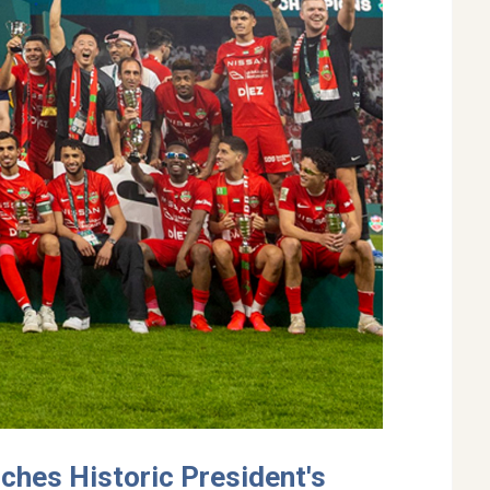
nches Historic President's