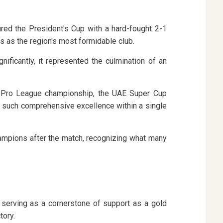
ured the President's Cup with a hard-fought 2-1
s as the region's most formidable club.
ficantly, it represented the culmination of an
OC Pro League championship, the UAE Super Cup
d such comprehensive excellence within a single
ampions after the match, recognizing what many
serving as a cornerstone of support as a gold
tory.