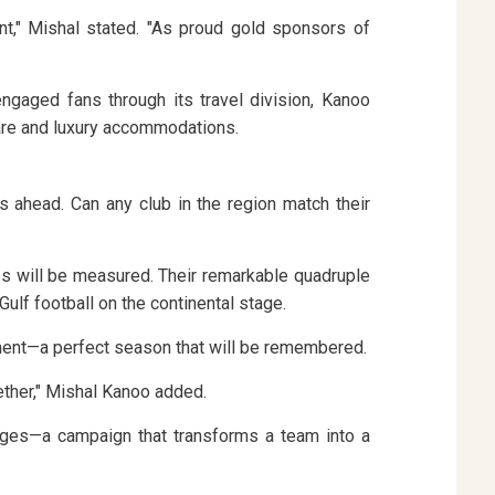
nt," Mishal stated. "As proud gold sponsors of
gaged fans through its travel division, Kanoo
rfare and luxury accommodations.
s ahead. Can any club in the region match their
es will be measured. Their remarkable quadruple
ulf football on the continental stage.
moment—a perfect season that will be remembered.
ether," Mishal Kanoo added.
e ages—a campaign that transforms a team into a