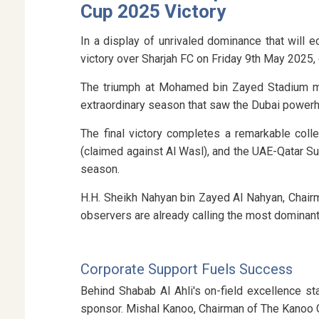
Cup 2025 Victory
In a display of unrivaled dominance that will 
victory over Sharjah FC on Friday 9th May 2025,
The triumph at Mohamed bin Zayed Stadium mark
extraordinary season that saw the Dubai powerh
The final victory completes a remarkable col
(claimed against Al Wasl), and the UAE-Qatar S
season.
H.H. Sheikh Nahyan bin Zayed Al Nahyan, Chair
observers are already calling the most dominant
Corporate Support Fuels Success
Behind Shabab Al Ahli's on-field excellence 
sponsor. Mishal Kanoo, Chairman of The Kanoo G