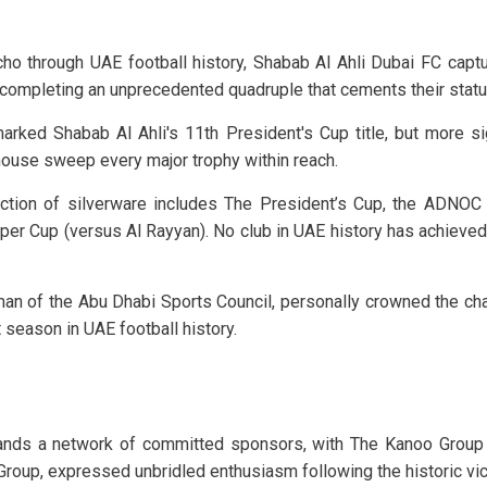
echo through UAE football history, Shabab Al Ahli Dubai FC capt
 completing an unprecedented quadruple that cements their statu
ed Shabab Al Ahli's 11th President's Cup title, but more signi
ouse sweep every major trophy within reach.
lection of silverware includes The President’s Cup, the ADN
uper Cup (versus Al Rayyan). No club in UAE history has achieve
man of the Abu Dhabi Sports Council, personally crowned the ch
 season in UAE football history.
stands a network of committed sponsors, with The Kanoo Group 
roup, expressed unbridled enthusiasm following the historic vic