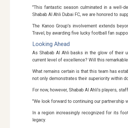
"This fantastic season culminated in a well-d
Shabab Al Ahli Dubai FC, we are honored to suppo
The Kanoo Group's involvement extends beyond
Travel, by awarding five lucky football fan suppo
Looking Ahead
As Shabab Al Ahli basks in the glow of their u
current level of excellence? Will this remarkabl
What remains certain is that this team has est
not only demonstrates their superiority within d
For now, however, Shabab Al Ahli's players, sta
"We look forward to continuing our partnership 
In a region increasingly recognized for its fo
legacy.