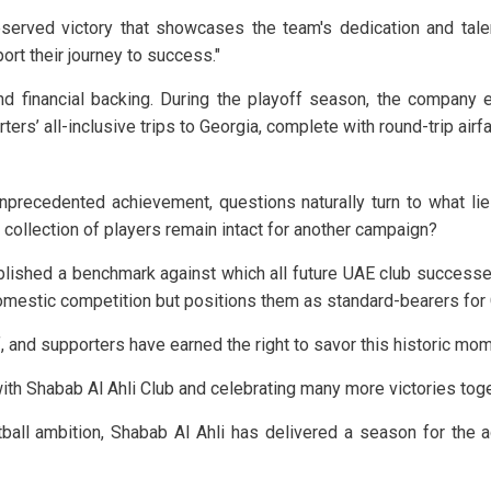
eserved victory that showcases the team's dedication and tale
rt their journey to success."
 financial backing. During the playoff season, the company en
rters’ all-inclusive trips to Georgia, complete with round-trip ai
nprecedented achievement, questions naturally turn to what lie
e collection of players remain intact for another campaign?
ablished a benchmark against which all future UAE club success
omestic competition but positions them as standard-bearers for G
ff, and supporters have earned the right to savor this historic 
with Shabab Al Ahli Club and celebrating many more victories tog
otball ambition, Shabab Al Ahli has delivered a season for th