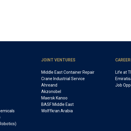
JOINT VENTURES
CAREER
Middle East Container Repair
Life at 
Crane Industrial Service
Emiratis
Ahreand
Job Oppo
Akzonobel
Maersk Kanoo
BASF Middle East
Chemicals
Wolffkran Arabia
e
Robotics)