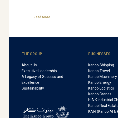
Read More
THE GROUP
BUSINESSES
About Us
Kanoo Shipping
Executive Leadership
Kanoo Travel
A Legacy of Success and
Kanoo Machinery
Excellence
Kanoo Energy
Sustainability
Kanoo Logistics
Kanoo Cranes
H.A.K Industrial 
Kanoo Real Estat
KAIR (Kanoo AI & 