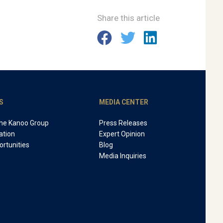
Share this article
S
MEDIA CENTER
The Kanoo Group
Press Releases
ation
Expert Opinion
rtunities
Blog
Media Inquiries