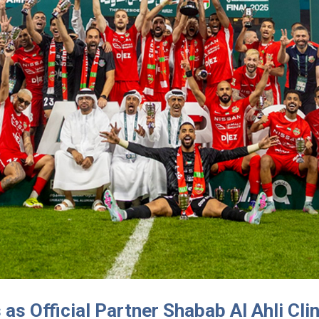
s Official Partner Shabab Al Ahli Cli