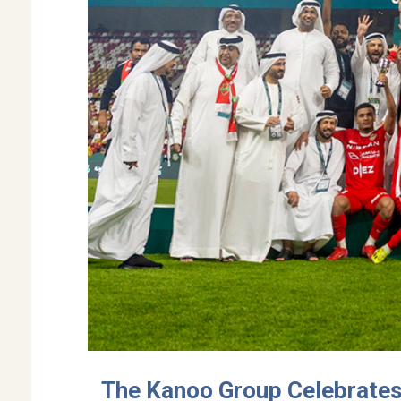
The Kanoo Group Celebrates a