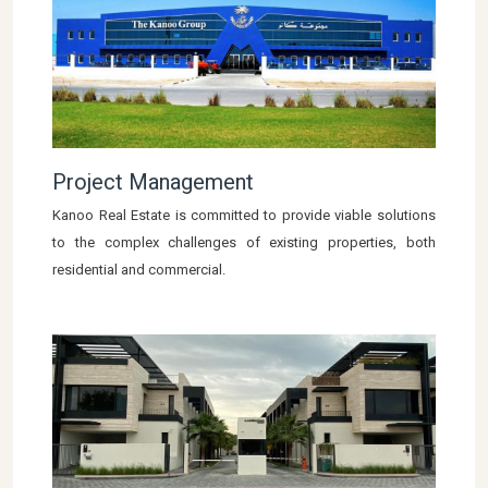
Project Management
Kanoo Real Estate is committed to provide viable solutions
to the complex challenges of existing properties, both
residential and commercial.