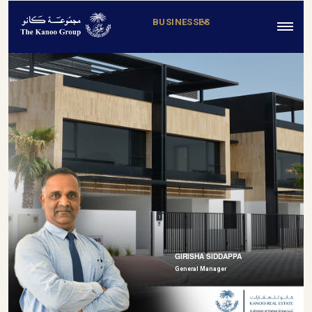
BUSINESSES
GIRISHA SIDDAPPA
General Manager