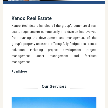
Kanoo Real Estate
Kanoo Real Estate handles all the group's commercial real
estate requirements commercially. The division has evolved
from running the development and management of the
group's property assets to offering fully-fledged real estate
solutions, including project development, project
management, asset management and facilities
management.
Read More
Our Services