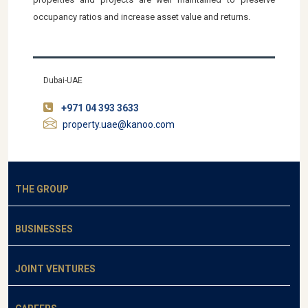
occupancy ratios and increase asset value and returns.
Dubai-UAE
+971 04 393 3633
property.uae@kanoo.com
THE GROUP
BUSINESSES
JOINT VENTURES