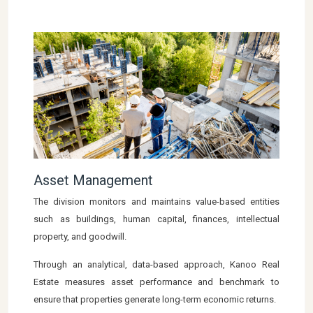
Asset Management
The division monitors and maintains value-based entities
such as buildings, human capital, finances, intellectual
property, and goodwill.
Through an analytical, data-based approach, Kanoo Real
Estate measures asset performance and benchmark to
ensure that properties generate long-term economic returns.