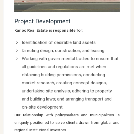
Project Development
Kanoo Real Estate is responsible for:
Identification of desirable land assets.
Directing design, construction, and leasing.
Working with governmental bodies to ensure that
all guidelines and regulations are met when
obtaining building permissions; conducting
market research; creating concept designs;
undertaking site analysis; adhering to property
and building laws; and arranging transport and
on-site development.
Our relationship with policymakers and municipalities is
uniquely positioned to serve clients drawn from global and
regional institutional investors