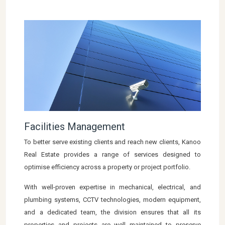
Facilities Management
To better serve existing clients and reach new clients, Kanoo
Real Estate provides a range of services designed to
optimise efficiency across a property or project portfolio.
With well-proven expertise in mechanical, electrical, and
plumbing systems, CCTV technologies, modern equipment,
and a dedicated team, the division ensures that all its
properties and projects are well maintained to preserve